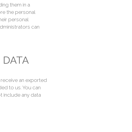
ing them in a
ore the personal
their personal
dministrators can
 DATA
o receive an exported
ded to us. You can
t include any data