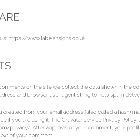
ARE
is: https://www.labelsnsigns.co.uk.
TS
 comments on the site we collect the data shown in the 
P address and browser user agent string to help spam detec
 created from your email address (also called a hash) ma
ee if you are using it. The Gravatar service Privacy Policy i
om/privacy/. After approval of your comment, your profile 
ntext of your comment.