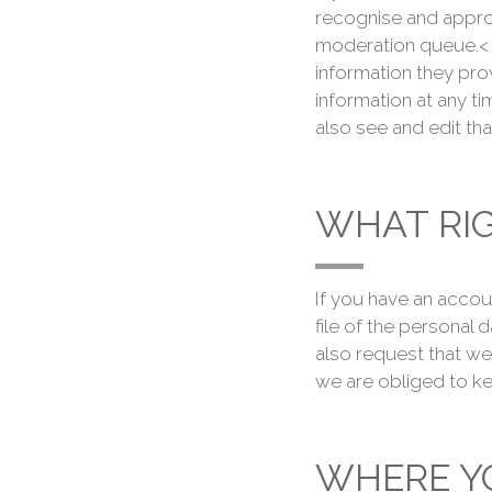
recognise and appro
moderation queue.< F
information they provi
information at any t
also see and edit tha
WHAT RI
If you have an accou
file of the personal
also request that we
we are obliged to ke
WHERE YO