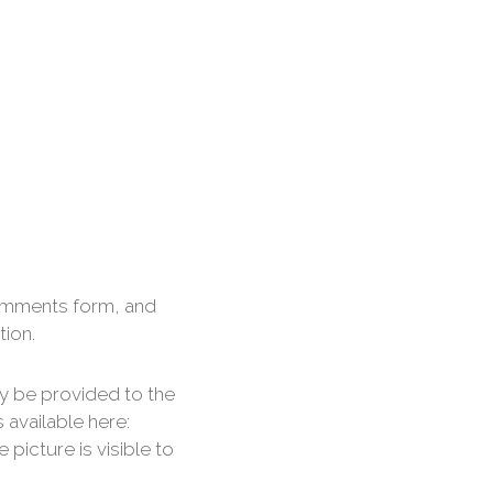
comments form, and
tion.
y be provided to the
s available here:
picture is visible to