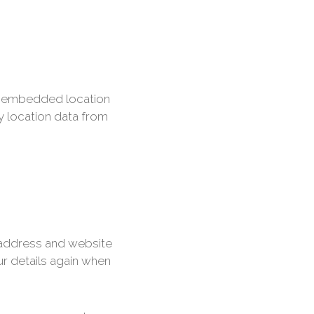
th embedded location
y location data from
 address and website
ur details again when