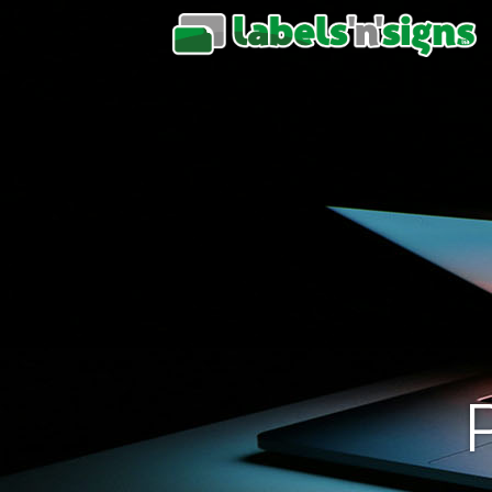
L
‘n
S