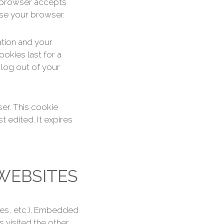
ur browser accepts
ose your browser.
ation and your
okies last for a
 log out of your
ser. This cookie
t edited. It expires
WEBSITES
cles, etc.). Embedded
 visited the other