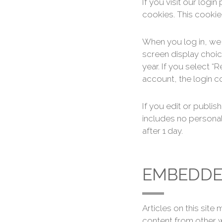
If you visit our log
cookies. This cookie
When you log in, we 
screen display choic
year. If you select “
account, the login c
If you edit or publis
includes no personal 
after 1 day.
EMBEDDE
Articles on this sit
content from other w