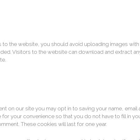
s to the website, you should avoid uploading images wi
uded. Visitors to the website can download and extract an
te.
nt on our site you may opt in to saving your name, email
 for your convenience so that you do not have to fill in yo
mment. These cookies will last for one year.