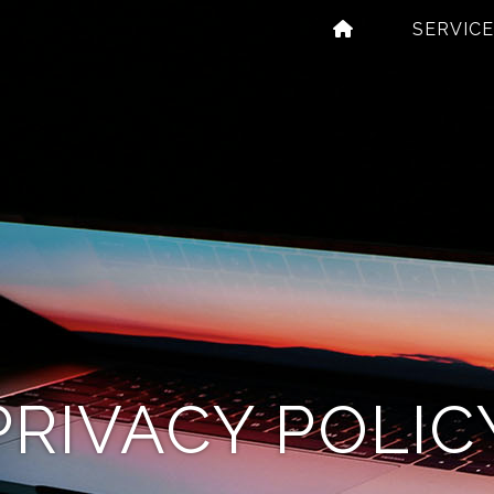
abels
SERVIC
’
igns
PRIVACY POLIC