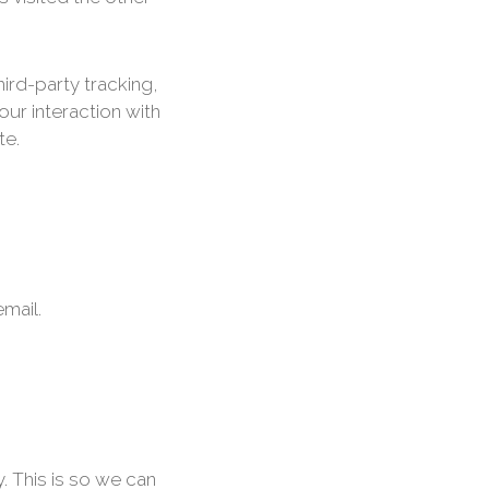
ird-party tracking,
ur interaction with
te.
mail.
. This is so we can