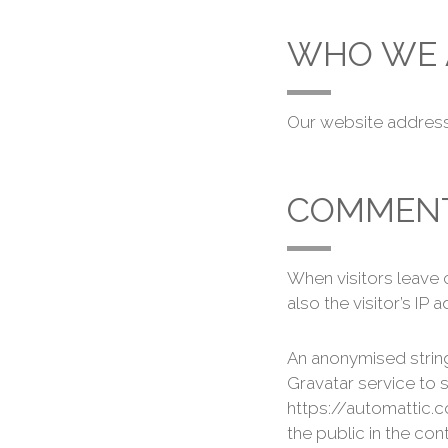
WHO WE 
Our website address 
COMMEN
When visitors leave
also the visitor’s I
An anonymised string
Gravatar service to s
https://automattic.c
the public in the co