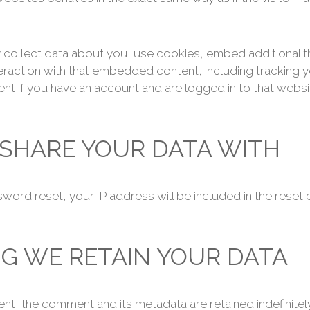
ollect data about you, use cookies, embed additional th
eraction with that embedded content, including tracking yo
 if you have an account and are logged in to that websi
SHARE YOUR DATA WITH
word reset, your IP address will be included in the reset e
G WE RETAIN YOUR DATA
nt, the comment and its metadata are retained indefinitely