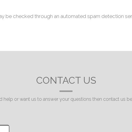
ay be checked through an automated spam detection ser
CONTACT US
 help or want us to answer your questions then contact us be