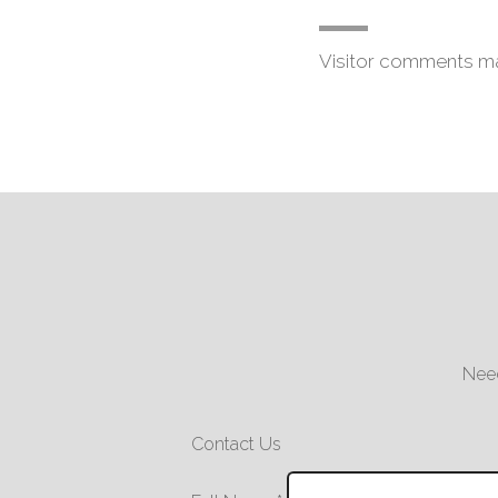
Visitor comments m
Need
Contact Us