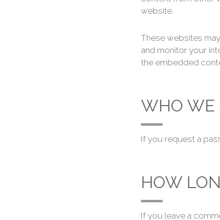
website.
These websites may c
and monitor your int
the embedded content
WHO WE 
If you request a pass
HOW LON
If you leave a comme