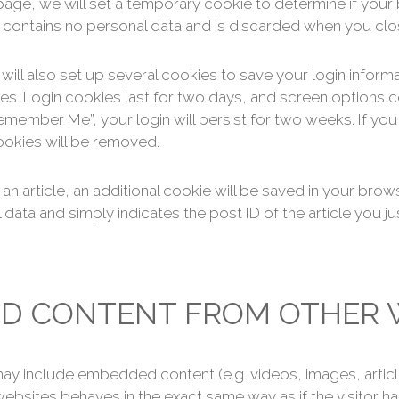
in page, we will set a temporary cookie to determine if yo
 contains no personal data and is discarded when you cl
will also set up several cookies to save your login inform
es. Login cookies last for two days, and screen options co
Remember Me”, your login will persist for two weeks. If you
ookies will be removed.
h an article, an additional cookie will be saved in your brow
data and simply indicates the post ID of the article you jus
D CONTENT FROM OTHER 
e may include embedded content (e.g. videos, images, arti
ebsites behaves in the exact same way as if the visitor has