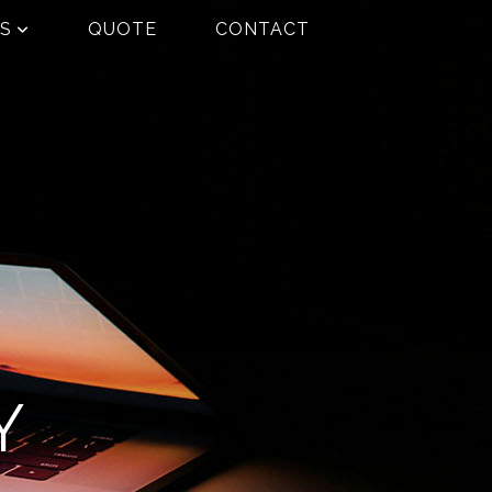
ES
QUOTE
CONTACT
Y