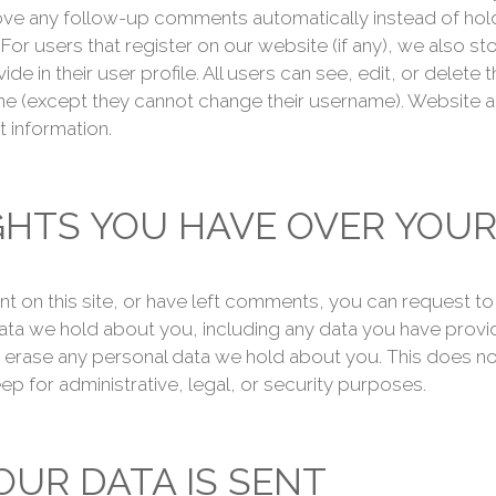
ve any follow-up comments automatically instead of hold
or users that register on our website (if any), we also st
de in their user profile. All users can see, edit, or delete 
ime (except they cannot change their username). Website a
t information.
GHTS YOU HAVE OVER YOUR
nt on this site, or have left comments, you can request t
 data we hold about you, including any data you have provi
 erase any personal data we hold about you. This does no
ep for administrative, legal, or security purposes.
UR DATA IS SENT