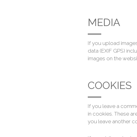
MEDIA
If you upload image
data (EXIF GPS) incl
images on the websi
COOKIES
If you leave a comme
in cookies. These are
you leave another co